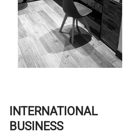
INTERNATIONAL
BUSINESS