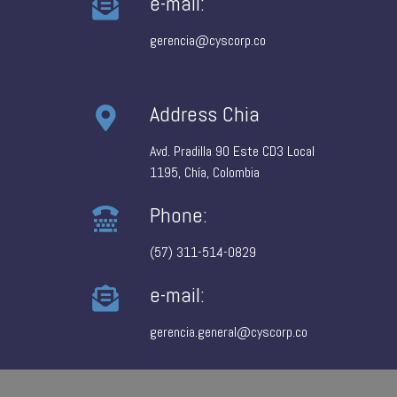
e-mail:
gerencia@cyscorp.co
Address Chia
Avd. Pradilla 90 Este CD3 Local
1195, Chía, Colombia
Phone:
(57) 311-514-0829
e-mail:
gerencia.general@cyscorp.co