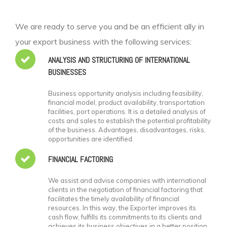
We are ready to serve you and be an efficient ally in
your export business with the following services:
ANALYSIS AND STRUCTURING OF INTERNATIONAL
BUSINESSES
Business opportunity analysis including feasibility,
financial model, product availability, transportation
facilities, port operations. It is a detailed analysis of
costs and sales to establish the potential profitability
of the business. Advantages, disadvantages, risks,
opportunities are identified.
FINANCIAL FACTORING
We assist and advise companies with international
clients in the negotiation of financial factoring that
facilitates the timely availability of financial
resources. In this way, the Exporter improves its
cash flow, fulfills its commitments to its clients and
achieves its business objectives in a better position.