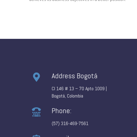
Address Bogotá
Cl 146 # 13 – 70 Apto 1009 |
Bogotá, Colombia
Phone:
(57) 316-469-7561